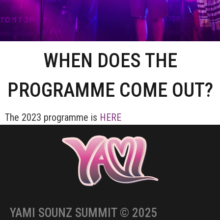
WHEN DOES THE
PROGRAMME COME OUT?
The 2023 programme is
HERE
YAMI SOUNZ SUMMIT © 2025