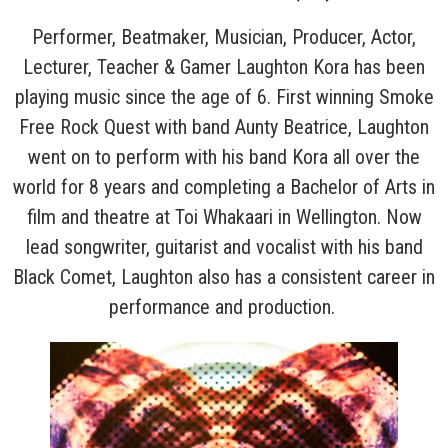
Performer, Beatmaker, Musician, Producer, Actor,
Lecturer, Teacher & Gamer Laughton Kora has been
playing music since the age of 6. First winning Smoke
Free Rock Quest with band Aunty Beatrice, Laughton
went on to perform with his band Kora all over the
world for 8 years and completing a Bachelor of Arts in
film and theatre at Toi Whakaari in Wellington. Now
lead songwriter, guitarist and vocalist with his band
Black Comet, Laughton also has a consistent career in
performance and production.