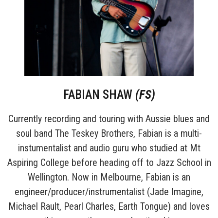
FABIAN SHAW
(FS)
Currently recording and touring with Aussie blues and
soul band The Teskey Brothers, Fabian is a multi-
instumentalist and audio guru who studied at Mt
Aspiring College before heading off to Jazz School in
Wellington. Now in Melbourne, Fabian is an
engineer/producer/instrumentalist (Jade Imagine,
Michael Rault, Pearl Charles, Earth Tongue) and loves