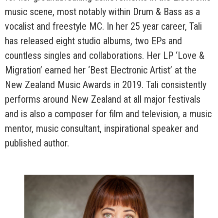
music scene, most notably within Drum & Bass as a
vocalist and freestyle MC. In her 25 year career, Tali
has released eight studio albums, two EPs and
countless singles and collaborations. Her LP ‘Love &
Migration’ earned her ‘Best Electronic Artist’ at the
New Zealand Music Awards in 2019. Tali consistently
performs around New Zealand at all major festivals
and is also a composer for film and television, a music
mentor, music consultant, inspirational speaker and
published author.