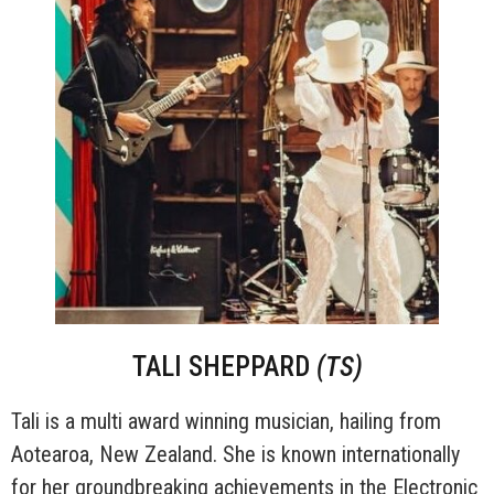
TALI SHEPPARD
(TS)
Tali is a multi award winning musician, hailing from
Aotearoa, New Zealand. She is known internationally
for her groundbreaking achievements in the Electronic