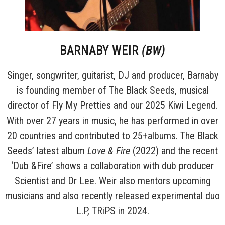
BARNABY WEIR
(BW)
Singer, songwriter, guitarist, DJ and producer, Barnaby
is founding member of The Black Seeds, musical
director of Fly My Pretties and our 2025 Kiwi Legend.
With over 27 years in music, he has performed in over
20 countries and contributed to 25+albums. The Black
Seeds’ latest album
Love & Fire
(2022) and the recent
‘Dub &Fire’ shows a collaboration with dub producer
Scientist and Dr Lee. Weir also mentors upcoming
musicians and also recently released experimental duo
L.P, TRiPS in 2024.