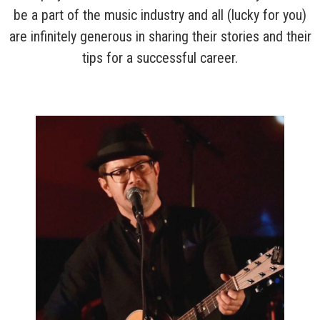
be a part of the music industry and all (lucky for you)
are infinitely generous in sharing their stories and their
tips for a successful career.