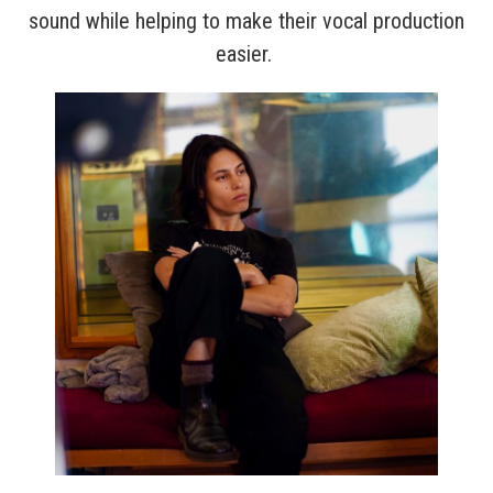
sound while helping to make their vocal production
easier.