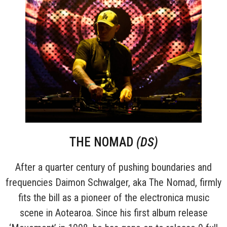
THE NOMAD
(DS)
After a quarter century of pushing boundaries and
frequencies Daimon Schwalger, aka The Nomad, firmly
fits the bill as a pioneer of the electronica music
scene in Aotearoa. Since his first album release