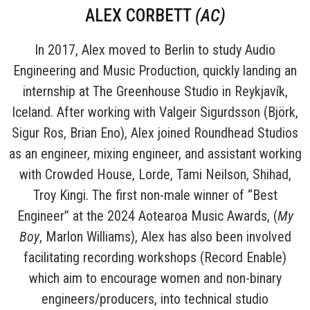
ALEX CORBETT
(AC
)
In 2017, Alex moved to Berlin to study Audio
Engineering and Music Production, quickly landing an
internship at The Greenhouse Studio in Reykjavík,
Iceland. After working with Valgeir Sigurdsson (Björk,
Sigur Ros, Brian Eno), Alex joined Roundhead Studios
as an engineer, mixing engineer, and assistant working
with Crowded House, Lorde, Tami Neilson, Shihad,
Troy Kingi. The first non-male winner of “Best
Engineer” at the 2024 Aotearoa Music Awards, (
My
Boy
, Marlon Williams), Alex has also been involved
facilitating recording workshops (Record Enable)
which aim to encourage women and non-binary
engineers/producers, into technical studio