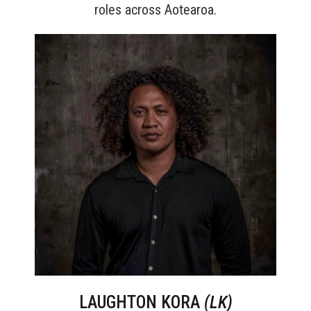
roles across Aotearoa.
LAUGHTON KORA
(LK)