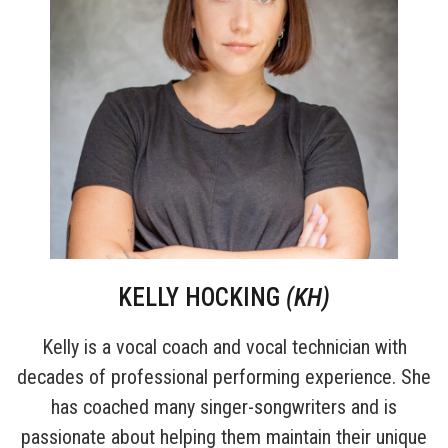
KELLY HOCKING
(KH)
Kelly is a vocal coach and vocal technician with
decades of professional performing experience. She
has coached many singer-songwriters and is
passionate about helping them maintain their unique