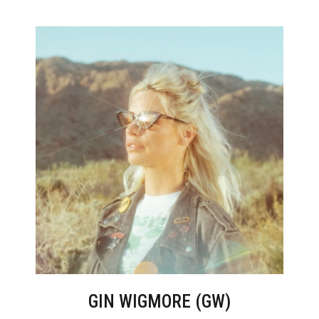
GIN WIGMORE (GW)