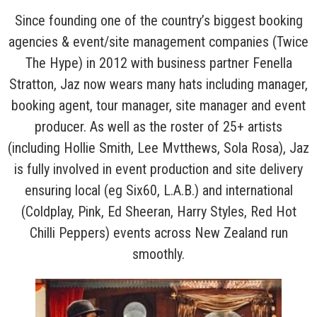
Since founding one of the country’s biggest booking
agencies & event/site management companies (Twice
The Hype) in 2012 with business partner Fenella
Stratton, Jaz now wears many hats including manager,
booking agent, tour manager, site manager and event
producer. As well as the roster of 25+ artists
(including Hollie Smith, Lee Mvtthews, Sola Rosa), Jaz
is fully involved in event production and site delivery
ensuring local (eg Six60, L.A.B.) and international
(Coldplay, Pink, Ed Sheeran, Harry Styles, Red Hot
Chilli Peppers) events across New Zealand run
smoothly.