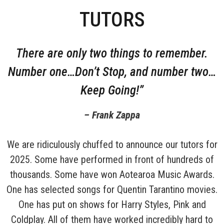
TUTORS
There are only two things to remember.
Number one…Don’t Stop, and number two…
Keep Going!”
– Frank Zappa
We are ridiculously chuffed to announce our tutors for
2025. Some have performed in front of hundreds of
thousands. Some have won Aotearoa Music Awards.
One has selected songs for Quentin Tarantino movies.
One has put on shows for Harry Styles, Pink and
Coldplay. All of them have worked incredibly hard to