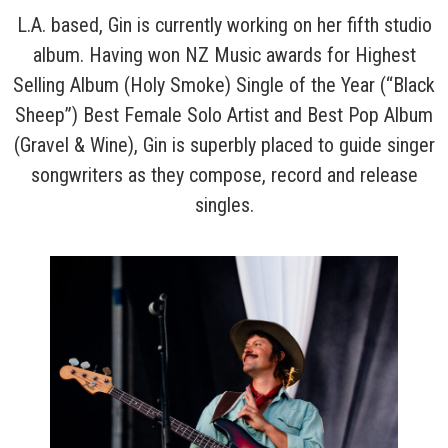
L.A. based, Gin is currently working on her fifth studio
album. Having won NZ Music awards for Highest
Selling Album (Holy Smoke) Single of the Year (“Black
Sheep”) Best Female Solo Artist and Best Pop Album
(Gravel & Wine), Gin is superbly placed to guide singer
songwriters as they compose, record and release
singles.