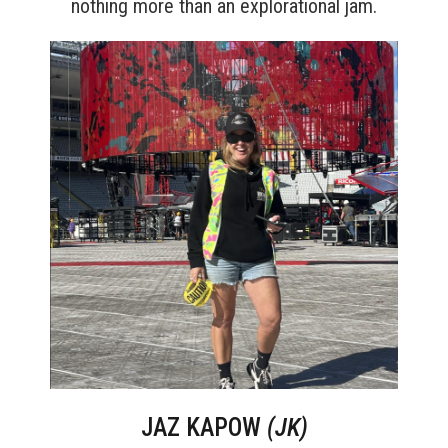
nothing more than an explorational jam.
JAZ KAPOW
(JK)