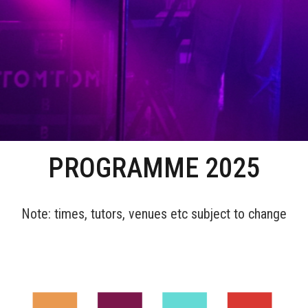
PROGRAMME 2025
Note: times, tutors, venues etc subject to change