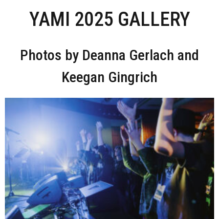
YAMI 2025 GALLERY
Photos by Deanna Gerlach and
Keegan Gingrich