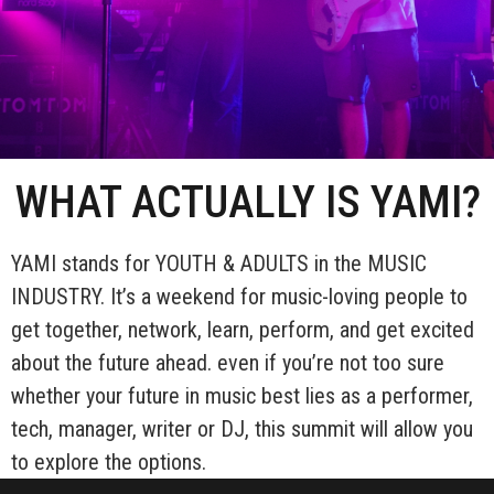
WHAT ACTUALLY IS YAMI?
YAMI stands for YOUTH & ADULTS in the MUSIC
INDUSTRY. It’s a weekend for music-loving people to
get together, network, learn, perform, and get excited
about the future ahead. even if you’re not too sure
whether your future in music best lies as a performer,
tech, manager, writer or DJ, this summit will allow you
to explore the options.