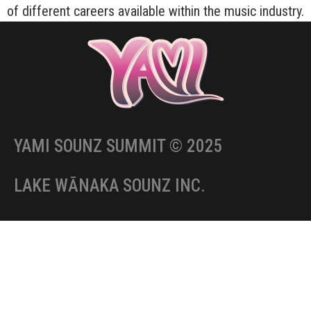
of different careers available within the music industry.
YAMI SOUNZ SUMMIT © 2025
LAKE WĀNAKA SOUNZ INC.
CONTACT US:
Email:
info@yami.nz
Facebook:
facebook.com/yamisounz
IG:
instagram.com/yamisounz