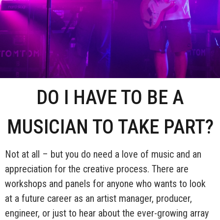
DO I HAVE TO BE A
MUSICIAN TO TAKE PART?
Not at all – but you do need a love of music and an
appreciation for the creative process. There are
workshops and panels for anyone who wants to look
at a future career as an artist manager, producer,
engineer, or just to hear about the ever-growing array